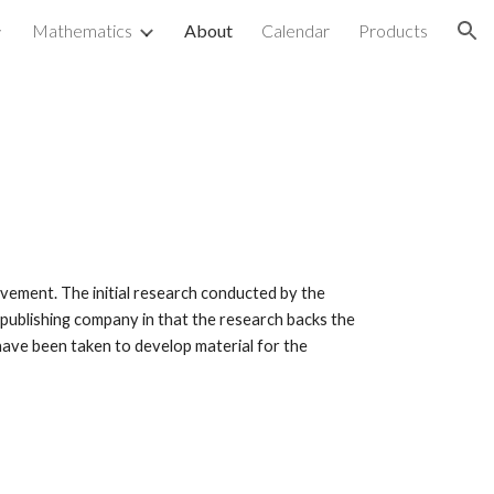
Mathematics
About
Calendar
Products
ion
ovement. The initial research conducted by the
 publishing company in that the research backs the
have been taken to develop material for the