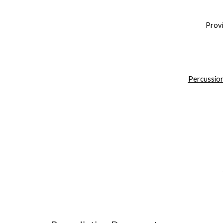
Provi
Percussion