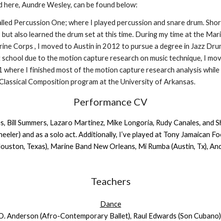
d here, Aundre Wesley, can be found below:
alled Percussion One; where I played percussion and snare drum. Short
ut also learned the drum set at this time. During my time at the Mar
arine Corps , I moved to Austin in 2012 to pursue a degree in Jazz Dr
t school due to the motion capture research on music technique, I mo
1 where I finished most of the motion capture research analysis while
f Classical Composition program at the University of Arkansas.
Performance CV
, Bill Summers, Lazaro Martinez, Mike Longoria, Rudy Canales, and Sha
ler) and as a solo act. Additionally, I’ve played at Tony Jamaican F
(Houston, Texas), Marine Band New Orleans, Mi Rumba (Austin, Tx), 
Teachers
Dance
 O. Anderson (Afro-Contemporary Ballet), Raul Edwards (Son Cubano),