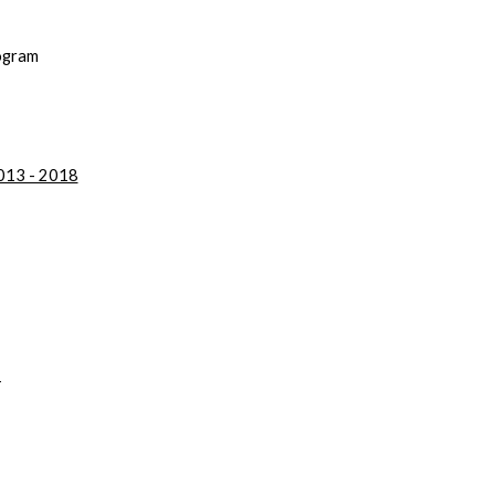
rogram
2013 - 2018
2