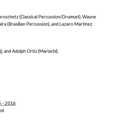
Koroschetz (Classical Percussion/Drumset), Wayne
ira (Brasilian Percussion), and Lazaro Martinez
g), and Adolph Ortiz (Mariachi).
15 - 2016
ed