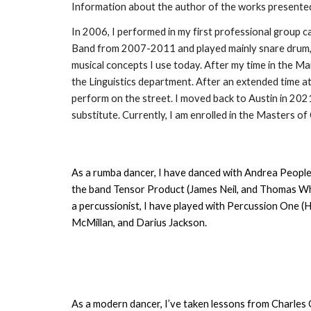
Information about the author of the works presente
In 2006, I performed in my first professional group c
Band from 2007-2011 and played mainly snare drum, b
musical concepts I use today. After my time in the M
the Linguistics department. After an extended time a
perform on the street. I moved back to Austin in 202
substitute. Currently, I am enrolled in the Masters o
As a rumba dancer, I have danced with Andrea Peoples
the band Tensor Product (James Neil, and Thomas Whee
a percussionist, I have played with Percussion One 
McMillan, and Darius Jackson.
As a modern dancer, I’ve taken lessons from Charles