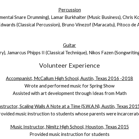
Percussion
udimental Snare Drumming), Lamar Burkhalter (Music Business), Chris 
Edwards (Classical Percussion), Bruno Vinezof (Maracatu), Pitoco de A
Guitar
ry), Jamarcus Phipps II (Classical Technique), Nikos Fazen (Songwritin
Volunteer Experience
Accompanist, McCallum High School, Austin, Texas 2016 -2018
Wrote and performed music for Spring Show
Assisted with art development through Ideas from Math
structor, Scaling Walls A Note at a Time (S.W.A.N), Austin, Texas 20
rovided music instruction to students whose parents were incarcerat
Music Instructor, Nimitz High School, Houston, Texas 2015
Provided music instruction for students