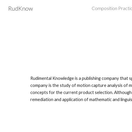
RudKnow
Composition Practi
Sk
Rudimental Knowledge is a publishing company that spe
company is the study of motion capture analysis of m
concepts for the current product selection. Although
remediation and application of mathematic and lingui