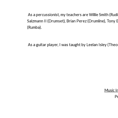
As a percussionist, my teachers are Willie Smith (R
Salzmann II (Drumset), Brian Perez (Drumline), Tony 
(Rumba).
As a guitar player, I was taught by Leelan Isley (Theo
Music In
P