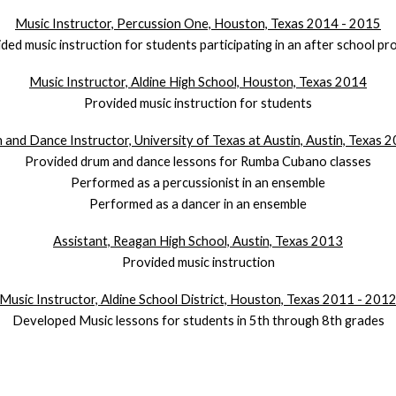
Music Instructor, Percussion One, Houston, Texas 2014 - 2015
ded music instruction for students participating in an after school p
Music Instructor, Aldine High School, Houston, Texas 2014
Provided music instruction for students
 and Dance Instructor, University of Texas at Austin, Austin, Texas 
Provided drum and dance lessons for Rumba Cubano classes
Performed as a percussionist in an ensemble
Performed as a dancer in an ensemble
Assistant, Reagan High School, Austin, Texas 2013
Provided music instruction
Music Instructor, Aldine School District, Houston, Texas 2011 - 201
Developed Music lessons for students in 5th through 8th grades