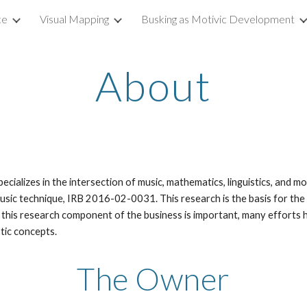
ce
Visual Mapping
Busking as Motivic Development
ip to main content
Skip to navigat
About
cializes in the intersection of music, mathematics, linguistics, and m
usic technique, IRB 2016-02-0031. This research is the basis for the
 this research component of the business is important, many efforts 
stic concepts.
The Owner