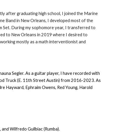
ly after graduating high school, I joined the Marine
ine Band in New Orleans, I developed most of the
um Set. During my sophomore year, I transferred to
ved to New Orleans in 2019 where I desired to
 working mostly as a math interventionist and
una Segler. As a guitar player, I have recorded with
ood Truck (E. 11th Street Austin) from 2016-2023. As
Andre Hayward, Ephraim Owens, Red Young, Harold
 and Wilfredo Guilbiac (Rumba).