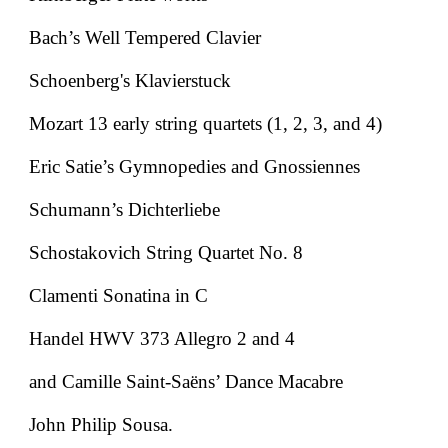
Bach’s Well Tempered Clavier
Schoenberg's Klavierstuck
Mozart 13 early string quartets (1, 2, 3, and 4)
Eric Satie’s Gymnopedies and Gnossiennes
Schumann’s Dichterliebe
Schostakovich String Quartet No. 8
Clamenti Sonatina in C
Handel HWV 373 Allegro 2 and 4
and Camille Saint-Saëns’ Dance Macabre
John Philip Sousa.