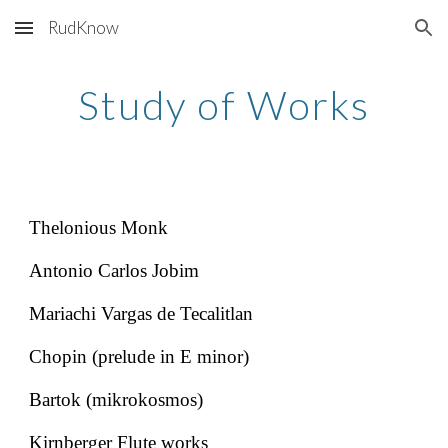
RudKnow
Skip to main content
Skip to navigation
Study of Works
Thelonious Monk
Antonio Carlos Jobim
Mariachi Vargas de Tecalitlan
Chopin (prelude in E minor)
Bartok (mikrokosmos)
Kirnberger Flute works