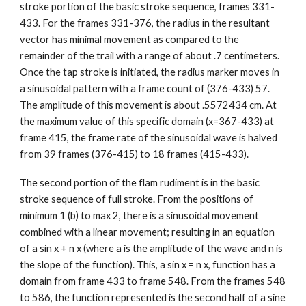
stroke portion of the basic stroke sequence, frames 331-
433. For the frames 331-376, the radius in the resultant
vector has minimal movement as compared to the
remainder of the trail with a range of about .7 centimeters.
Once the tap stroke is initiated, the radius marker moves in
a sinusoidal pattern with a frame count of (376-433) 57.
The amplitude of this movement is about .5572434 cm. At
the maximum value of this specific domain (x=367-433) at
frame 415, the frame rate of the sinusoidal wave is halved
from 39 frames (376-415) to 18 frames (415-433).
The second portion of the flam rudiment is in the basic
stroke sequence of full stroke. From the positions of
minimum 1 (b) to max 2, there is a sinusoidal movement
combined with a linear movement; resulting in an equation
of a sin x + n x (where a is the amplitude of the wave and n is
the slope of the function). This, a sin x = n x, function has a
domain from frame 433 to frame 548. From the frames 548
to 586, the function represented is the second half of a sine