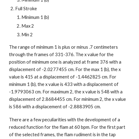
Full Stroke
Minimum 1 (b)
Max 2
Min 2
The range of minimum 1 is plus or minus .7 centimeters
through the frames of 331-376. The x value for the
position of minimum one is analyzed at frame 376 with a
displacement of -2.0277455 cm. For the max 1 (b), the x
value is 415 at a displacement of -1.4462825 cm. For
minimum 1 (b), the x value is 433 with a displacement of
-1.9793063 cm. For maximum 2, the x value is 548 with a
displacement of 2.8684455 cm. For minimum 2, the x value
is 586 with a displacement of -2.8883905 cm.
There are a few peculiarities with the development of a
reduced function for the flam at 60 bpm. For the first part
of the selected frames, the flam rudiment is in the tap