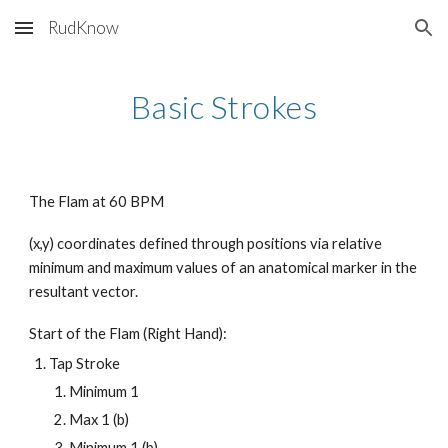
RudKnow
Skip to main content
Skip to navigation
Basic Strokes
The Flam at 60 BPM
(x,y) coordinates defined through positions via relative
minimum and maximum values of an anatomical marker in the
resultant vector.
Start of the Flam (Right Hand):
Tap Stroke
Minimum 1
Max 1 (b)
Minimum 1 (b)