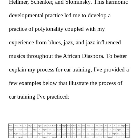
Hellmer, Schenker, and Slominsky. This harmonic
developmental practice led me to develop a
practice of polytonality coupled with my
experience from blues, jazz, and jazz influenced
musics throughout the African Diaspora. To better
explain my process for ear training, I've provided a
few examples below that illustrate the process of
ear training I've practiced: