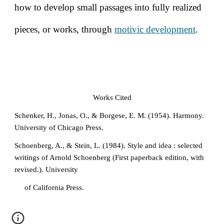
how to develop small passages into fully realized
pieces, or works, through
motivic development
.
Works Cited
Schenker, H., Jonas, O., & Borgese, E. M. (1954). Harmony.
University of Chicago Press.
Schoenberg, A., & Stein, L. (1984). Style and idea : selected
writings of Arnold Schoenberg (First paperback edition, with
revised.). University
of California Press.