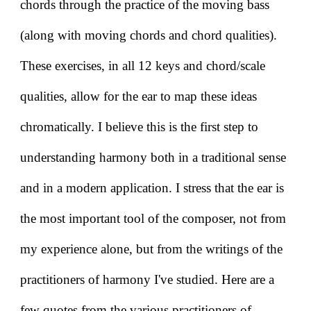
chords through the practice of the moving bass
(along with moving chords and chord qualities).
These exercises, in all 12 keys and chord/scale
qualities, allow for the ear to map these ideas
chromatically. I believe this is the first step to
understanding harmony both in a traditional sense
and in a modern application. I stress that the ear is
the most important tool of the composer, not from
my experience alone, but from the writings of the
practitioners of harmony I've studied. Here are a
few quotes from the various practitioners of