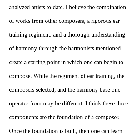
analyzed artists to date. I believe the combination
of works from other composers, a rigorous ear
training regiment, and a thorough understanding
of harmony through the harmonists mentioned
create a starting point in which one can begin to
compose. While the regiment of ear training, the
composers selected, and the harmony base one
operates from may be different, I think these three
components are the foundation of a composer.
Once the foundation is built, then one can learn