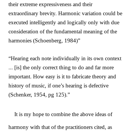
their extreme expressiveness and their
extraordinary brevity. Harmonic variation could be
executed intelligently and logically only with due
consideration of the fundamental meaning of the
harmonies (Schoenberg, 1984)”
“Hearing each note individually in its own context
... [is] the only correct thing to do and far more
important. How easy is it to fabricate theory and
history of music, if one’s hearing is defective
(Schenker, 1954, pg 125).”
It is my hope to combine the above ideas of
harmony with that of the practitioners cited, as