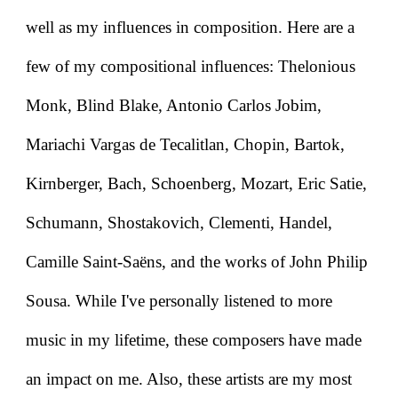
well as my influences in composition. Here are a
few of my compositional influences: Thelonious
Monk, Blind Blake, Antonio Carlos Jobim,
Mariachi Vargas de Tecalitlan, Chopin, Bartok,
Kirnberger, Bach, Schoenberg, Mozart, Eric Satie,
Schumann, Shostakovich, Clementi, Handel,
Camille Saint-Saëns, and the works of John Philip
Sousa. While I've personally listened to more
music in my lifetime, these composers have made
an impact on me. Also, these artists are my most