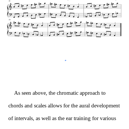
As seen above, the chromatic approach to
chords and scales allows for the aural development
of intervals, as well as the ear training for various