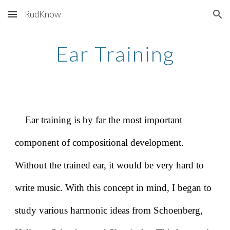
RudKnow
Skip to main content
Skip to navigation
Ear Training
Ear training is by far the most important
component of compositional development.
Without the trained ear, it would be very hard to
write music. With this concept in mind, I began to
study various harmonic ideas from Schoenberg,