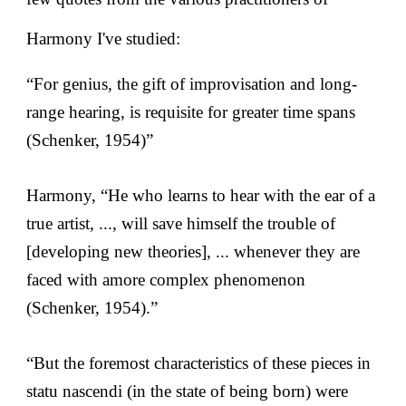
Harmony I've studied:
“For genius, the gift of improvisation and long-
range hearing, is requisite for greater time spans
(Schenker, 1954)”
Harmony, “He who learns to hear with the ear of a
true artist, ..., will save himself the trouble of
[developing new theories], ... whenever they are
faced with amore complex phenomenon
(Schenker, 1954).”
“But the foremost characteristics of these pieces in
statu nascendi (in the state of being born) were