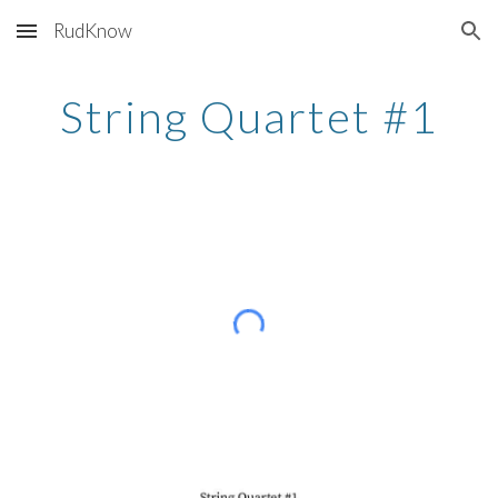
RudKnow
Skip to main content
Skip to navigation
String Quartet #1