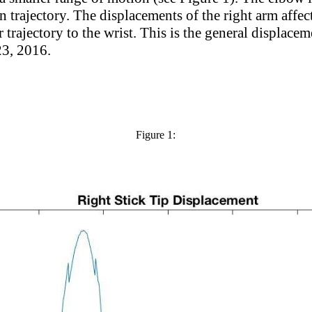
trajectory. The displacements of the right arm affect t
r trajectory to the wrist. This is the general displacem
23, 2016.
Figure 1: