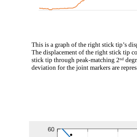
This is a graph of the right stick tip’s di
The displacement of the right stick tip c
stick tip through peak-matching 2
degr
nd
deviation for the joint markers are repr