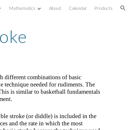
Mathematics
About
Calendar
Products
ion
roke
 different combinations of basic
he technique needed for rudiments. The
his is similar to basketball fundamentals
ment.
le stroke (or diddle) is included in the
ces and the rate in which the most