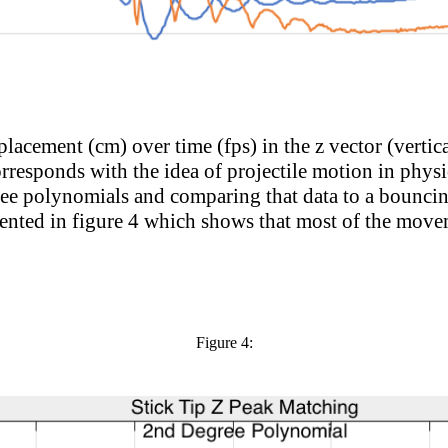
splacement (cm) over time (fps) in the z vector (vertica
orresponds with the idea of projectile motion in physic
ee polynomials and comparing that data to a bouncing
esented in figure 4 which shows that most of the move
Figure 4
: