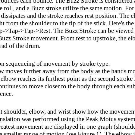
 produces each bounce. The Buzz Stroke is considered 
roll, and a Buzz stroke utilize the same motion. For e
k dissipates and the stroke reaches rest position. The
t from the shoulder to the tip of the stick. Here's t
Tap->Tap->Rest. The Buzz Stroke can be viewed as
 Buzz Stroke movement. From rest to upstroke, the el
head of the drum.
 on sequencing of movement by stroke type:
 moves further away from the body as the hands mov
lbow reaches its furthest point as the second stroke 
ntinues to move closer to the body through each subs
uence.
t shoulder, elbow, and wrist show how the movement of
nslation was performed using the Peak Motus system 
greatest movement are displayed in one graph (shoulde
a smaller range of motion (see Figure 1). The elbow 