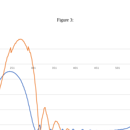
Figure 3: