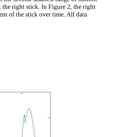
he right stick. In Figure 2, the right
ent of the stick over time. All data