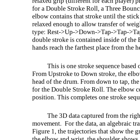
relaxed grip (different for each player)
for a Double Stroke Roll, a Three Bounce 
elbow contains that stroke until the stic
relaxed enough to allow transfer of weigh
type: Rest->Up->Down->Tap->Tap->Tap->
double stroke is contained inside of the
hands reach the farthest place from the 
This is one stroke sequence based
From Upstroke to Down stroke, the elbow
head of the drum. From down to tap, the e
for the Double Stroke Roll. The elbow co
position. This completes one stroke seq
The 3D data captured from the righ
movement. For the data, an algebraic tra
Figure 1, the trajectories that show the 
the elbow and wrist, the shoulder shows 