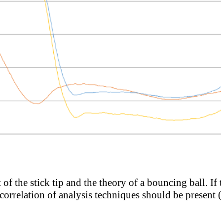
of the stick tip and the theory of a bouncing ball. If
correlation of analysis techniques should be present