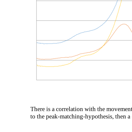
There is a correlation with the movement 
to the peak-matching-hypothesis, then a 