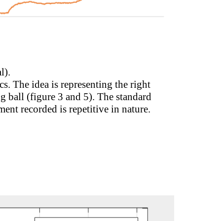
l).
s. The idea is representing the right
 ball (figure 3 and 5). The standard
ment recorded is repetitive in nature.