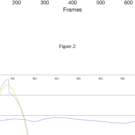
Figure 2: