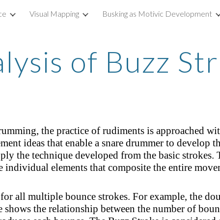
ce
Visual Mapping
Busking as Motivic Development
ip to main content
Skip to navigat
lysis of Buzz St
mming, the practice of rudiments is approached with
ement ideas that enable a snare drummer to develop t
ly the technique developed from the basic strokes. T
e individual elements that composite the entire move
for all multiple bounce strokes. For example, the doub
e shows the relationship between the number of boun