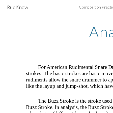
RudKnow
Composition Practi
Sk
Ana
For American Rudimental Snare Dru
strokes. The basic strokes are basic mov
rudiments allow the snare drummer to app
like the layup and jump-shot, which hav
The Buzz Stroke is the stroke used 
Buzz Stroke. In analysis, the Buzz Strok