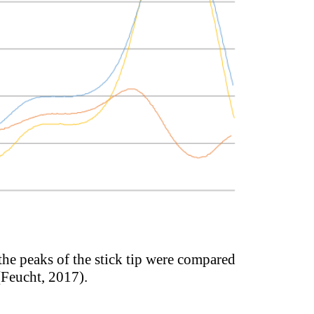
 the peaks of the stick tip were compared
 (Feucht, 2017).