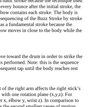
a basic stroke because the technique used
very bounce after the initial stroke, the
 elbow contains each stroke. The body is
he sequencing of the Buzz Stroke by stroke
 a fundamental stroke because the
bow moves in close to the body while the
e toward the drum in order to strike the
is performed. Note: this is the sequence
equent tap until the body reaches rest
 the right arm affects the right stick’s
with one rotation plane (x,y,z). For
r x, elbow y, wrist z). In comparison to
is the second smallest range of motion