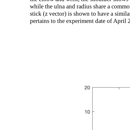
while the ulna and radius share a common 
stick (z vector) is shown to have a simila
pertains to the experiment date of April 