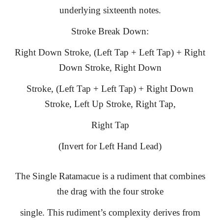
underlying sixteenth notes.
Stroke Break Down:
Right Down Stroke, (Left Tap + Left Tap) + Right
Down Stroke, Right Down
Stroke, (Left Tap + Left Tap) + Right Down
Stroke, Left Up Stroke, Right Tap,
Right Tap
(Invert for Left Hand Lead)
The Single Ratamacue is a rudiment that combines
the drag with the four stroke
single. This rudiment’s complexity derives from