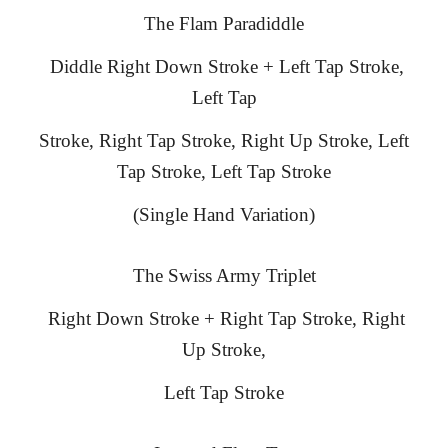
The Flam Paradiddle
Diddle Right Down Stroke + Left Tap Stroke,
Left Tap
Stroke, Right Tap Stroke, Right Up Stroke, Left
Tap Stroke, Left Tap Stroke
(Single Hand Variation)
The Swiss Army Triplet
Right Down Stroke + Right Tap Stroke, Right
Up Stroke,
Left Tap Stroke