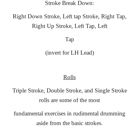
Stroke Break Down:
Right Down Stroke, Left tap Stroke, Right Tap,
Right Up Stroke, Left Tap, Left
Tap
(invert for LH Lead)
Rolls
Triple Stroke, Double Stroke, and Single Stroke
rolls are some of the most
fundamental exercises in rudimental drumming
aside from the basic strokes.