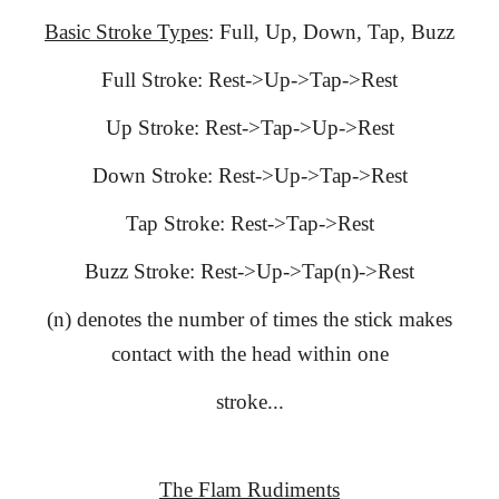
Basic Stroke Types
: Full, Up, Down, Tap, Buzz
Full Stroke: Rest->Up->Tap->Rest
Up Stroke: Rest->Tap->Up->Rest
Down Stroke: Rest->Up->Tap->Rest
Tap Stroke: Rest->Tap->Rest
Buzz Stroke: Rest->Up->Tap(n)->Rest
(n) denotes the number of times the stick makes
contact with the head within one
stroke...
The Flam Rudiments