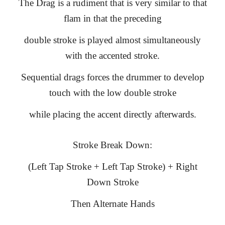
The Drag is a rudiment that is very similar to that
flam in that the preceding
double stroke is played almost simultaneously
with the accented stroke.
Sequential drags forces the drummer to develop
touch with the low double stroke
while placing the accent directly afterwards.
Stroke Break Down:
(Left Tap Stroke + Left Tap Stroke) + Right
Down Stroke
Then Alternate Hands