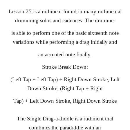
Lesson 25 is a rudiment found in many rudimental
drumming solos and cadences. The drummer
is able to perform one of the basic sixteenth note
variations while performing a drag initially and
an accented note finally.
Stroke Break Down:
(Left Tap + Left Tap) + Right Down Stroke, Left
Down Stroke, (Right Tap + Right
Tap) + Left Down Stroke, Right Down Stroke
The Single Drag-a-diddle is a rudiment that
combines the paradiddle with an