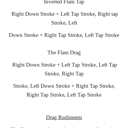
Inverted Flam Tap
Right Down Stroke + Left Tap Stroke, Right tap
Stroke, Left
Down Stroke + Right Tap Stroke, Left Tap Stroke
The Flam Drag
Right Down Stroke + Left Tap Stroke, Left Tap
Stroke, Right Tap
Stroke, Left Down Stroke + Right Tap Stroke,
Right Tap Stroke, Left Tap Stroke
Drag Rudiments