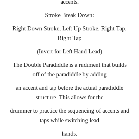
accents.
Stroke Break Down:
Right Down Stroke, Left Up Stroke, Right Tap,
Right Tap
(Invert for Left Hand Lead)
The Double Paradiddle is a rudiment that builds
off of the paradiddle by adding
an accent and tap before the actual paradiddle
structure. This allows for the
drummer to practice the sequencing of accents and
taps while switching lead
hands.