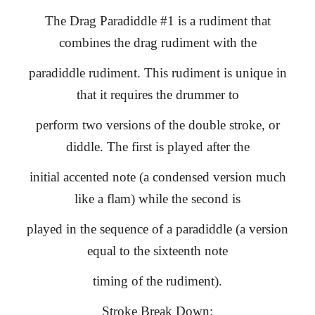
The Drag Paradiddle #1 is a rudiment that
combines the drag rudiment with the
paradiddle rudiment. This rudiment is unique in
that it requires the drummer to
perform two versions of the double stroke, or
diddle. The first is played after the
initial accented note (a condensed version much
like a flam) while the second is
played in the sequence of a paradiddle (a version
equal to the sixteenth note
timing of the rudiment).
Stroke Break Down: