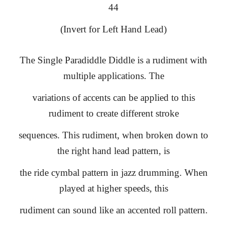
44
(Invert for Left Hand Lead)
The Single Paradiddle Diddle is a rudiment with
multiple applications. The
variations of accents can be applied to this
rudiment to create different stroke
sequences. This rudiment, when broken down to
the right hand lead pattern, is
the ride cymbal pattern in jazz drumming. When
played at higher speeds, this
rudiment can sound like an accented roll pattern.