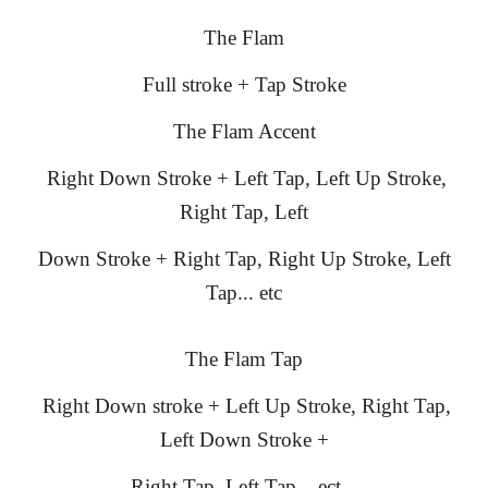
The Flam
Full stroke + Tap Stroke
The Flam Accent
Right Down Stroke + Left Tap, Left Up Stroke,
Right Tap, Left
Down Stroke + Right Tap, Right Up Stroke, Left
Tap... etc
The Flam Tap
Right Down stroke + Left Up Stroke, Right Tap,
Left Down Stroke +
Right Tap, Left Tap... ect...