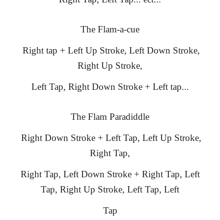
The Flam-a-cue
Right tap + Left Up Stroke, Left Down Stroke,
Right Up Stroke,
Left Tap, Right Down Stroke + Left tap...
The Flam Paradiddle
Right Down Stroke + Left Tap, Left Up Stroke,
Right Tap,
Right Tap, Left Down Stroke + Right Tap, Left
Tap, Right Up Stroke, Left Tap, Left
Tap