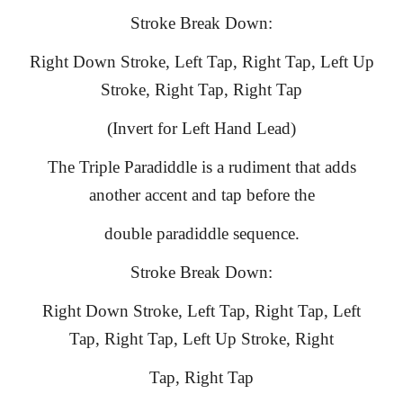
Stroke Break Down:
Right Down Stroke, Left Tap, Right Tap, Left Up
Stroke, Right Tap, Right Tap
(Invert for Left Hand Lead)
The Triple Paradiddle is a rudiment that adds
another accent and tap before the
double paradiddle sequence.
Stroke Break Down:
Right Down Stroke, Left Tap, Right Tap, Left
Tap, Right Tap, Left Up Stroke, Right
Tap, Right Tap