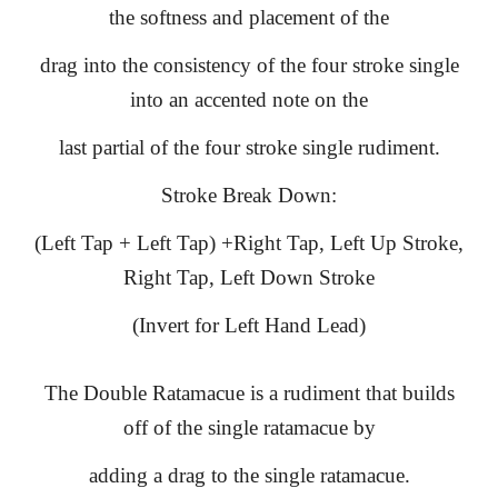
the softness and placement of the
drag into the consistency of the four stroke single
into an accented note on the
last partial of the four stroke single rudiment.
Stroke Break Down:
(Left Tap + Left Tap) +Right Tap, Left Up Stroke,
Right Tap, Left Down Stroke
(Invert for Left Hand Lead)
The Double Ratamacue is a rudiment that builds
off of the single ratamacue by
adding a drag to the single ratamacue.