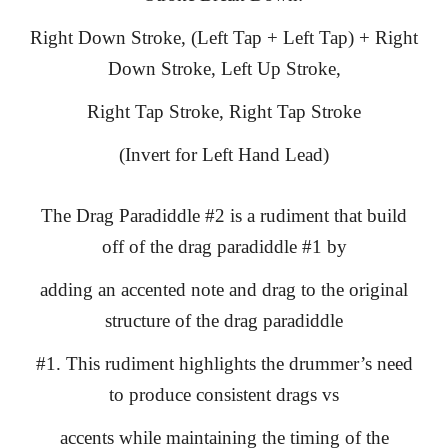
Right Down Stroke, (Left Tap + Left Tap) + Right
Down Stroke, Left Up Stroke,
Right Tap Stroke, Right Tap Stroke
(Invert for Left Hand Lead)
The Drag Paradiddle #2 is a rudiment that build
off of the drag paradiddle #1 by
adding an accented note and drag to the original
structure of the drag paradiddle
#1. This rudiment highlights the drummer’s need
to produce consistent drags vs
accents while maintaining the timing of the