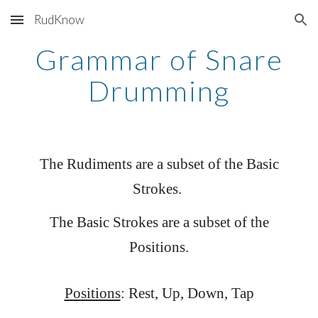
RudKnow
Skip to main content
Skip to navigation
Grammar of Snare
Drumming
The Rudiments are a subset of the Basic
Strokes.
The Basic Strokes are a subset of the
Positions.
Positions
: Rest, Up, Down, Tap