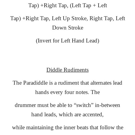
Tap) +Right Tap, (Left Tap + Left
Tap) +Right Tap, Left Up Stroke, Right Tap, Left
Down Stroke
(Invert for Left Hand Lead)
Diddle Rudiments
The Paradiddle is a rudiment that alternates lead
hands every four notes. The
drummer must be able to “switch” in-between
hand leads, which are accented,
while maintaining the inner beats that follow the