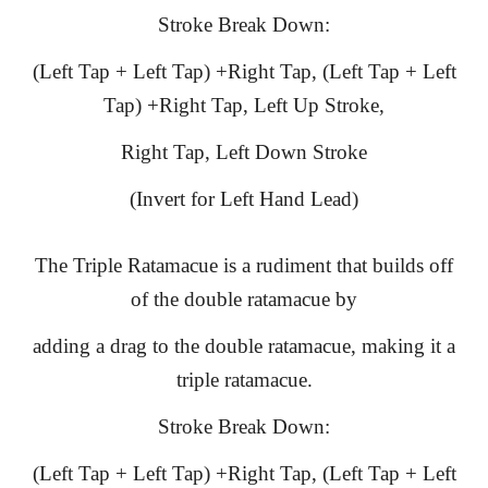
Stroke Break Down:
(Left Tap + Left Tap) +Right Tap, (Left Tap + Left
Tap) +Right Tap, Left Up Stroke,
Right Tap, Left Down Stroke
(Invert for Left Hand Lead)
The Triple Ratamacue is a rudiment that builds off
of the double ratamacue by
adding a drag to the double ratamacue, making it a
triple ratamacue.
Stroke Break Down:
(Left Tap + Left Tap) +Right Tap, (Left Tap + Left