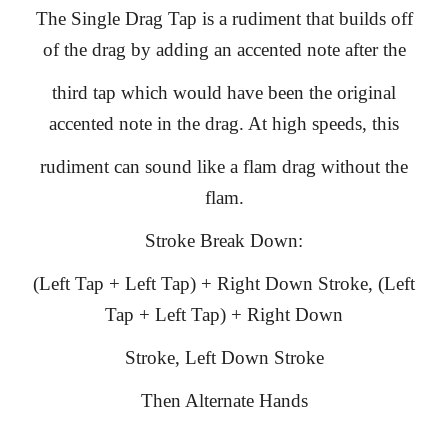
The Single Drag Tap is a rudiment that builds off
of the drag by adding an accented note after the
third tap which would have been the original
accented note in the drag. At high speeds, this
rudiment can sound like a flam drag without the
flam.
Stroke Break Down:
(Left Tap + Left Tap) + Right Down Stroke, (Left
Tap + Left Tap) + Right Down
Stroke, Left Down Stroke
Then Alternate Hands