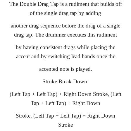
The Double Drag Tap is a rudiment that builds off
of the single drag tap by adding
another drag sequence before the drag of a single
drag tap. The drummer executes this rudiment
by having consistent drags while placing the
accent and by switching lead hands once the
accented note is played.
Stroke Break Down:
(Left Tap + Left Tap) + Right Down Stroke, (Left
Tap + Left Tap) + Right Down
Stroke, (Left Tap + Left Tap) + Right Down
Stroke