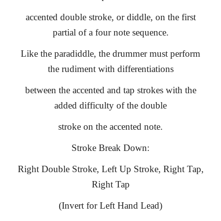
accented double stroke, or diddle, on the first
partial of a four note sequence.
Like the paradiddle, the drummer must perform
the rudiment with differentiations
between the accented and tap strokes with the
added difficulty of the double
stroke on the accented note.
Stroke Break Down:
Right Double Stroke, Left Up Stroke, Right Tap,
Right Tap
(Invert for Left Hand Lead)