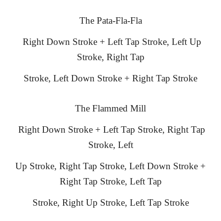
The Pata-Fla-Fla
Right Down Stroke + Left Tap Stroke, Left Up
Stroke, Right Tap
Stroke, Left Down Stroke + Right Tap Stroke
The Flammed Mill
Right Down Stroke + Left Tap Stroke, Right Tap
Stroke, Left
Up Stroke, Right Tap Stroke, Left Down Stroke +
Right Tap Stroke, Left Tap
Stroke, Right Up Stroke, Left Tap Stroke