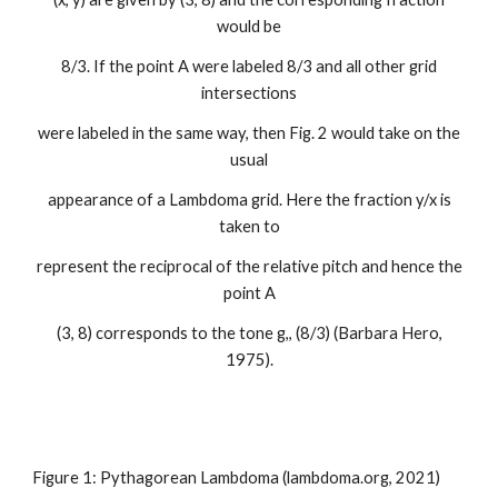
would be
8/3. If the point A were labeled 8/3 and all other grid
intersections
were labeled in the same way, then Fig. 2 would take on the
usual
appearance of a Lambdoma grid. Here the fraction y/x is
taken to
represent the reciprocal of the relative pitch and hence the
point A
(3, 8) corresponds to the tone g,, (8/3) (Barbara Hero,
1975).
Figure 1: Pythagorean Lambdoma (
lambdoma.org
, 2021)