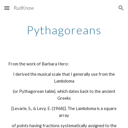
RudKnow
Skip to main content
Skip to navigation
Pythagoreans
From the work of Barbara Hero:
I derived the musical scale that I generally use from the
Lambdoma
(or Pythagorean table), which dates back to the ancient
Greeks
[Levarie, S., & Levy, E. (1968)]. The Lambdoma is a square
array
of points having fractions systematically assigned to the