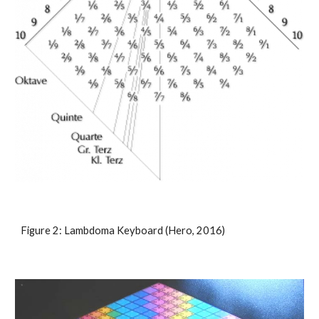
Figure 2: Lambdoma Keyboard (Hero, 2016)