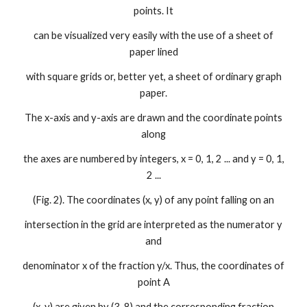
points. It
can be visualized very easily with the use of a sheet of
paper lined
with square grids or, better yet, a sheet of ordinary graph
paper.
The x-axis and y-axis are drawn and the coordinate points
along
the axes are numbered by integers, x = 0, 1, 2 ... and y = 0, 1,
2 ...
(Fig. 2). The coordinates (x, y) of any point falling on an
intersection in the grid are interpreted as the numerator y
and
denominator x of the fraction y/x. Thus, the coordinates of
point A
(x, y) are given by (3, 8) and the corresponding fraction