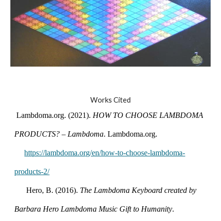
Works Cited
ambdoma.org. (2021).
HOW TO CHOOSE LAMBDOMA
PRODUCTS? – Lambdoma
. Lambdoma.org.
https://lambdoma.org/en/how-to-choose-lambdoma-
products-2/
Hero, B. (2016).
The Lambdoma Keyboard created by
Barbara Hero Lambdoma Music Gift to Humanity
.